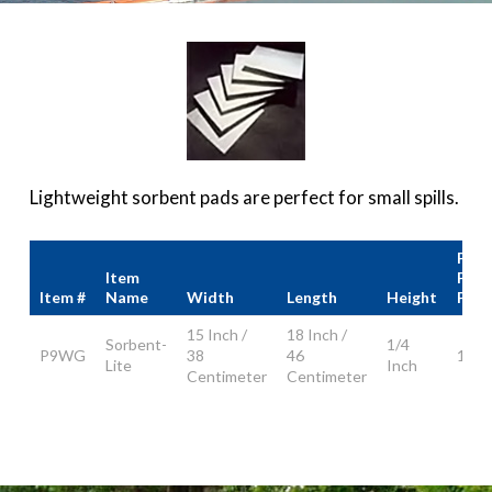
Lightweight sorbent pads are perfect for small spills.
Pad
Item
Per
Item #
Name
Width
Length
Height
Pack
15 Inch /
18 Inch /
Sorbent-
1/4
P9WG
38
46
100
Lite
Inch
Centimeter
Centimeter