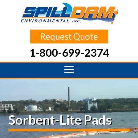
Request Quote
1-800-699-2374
Sorbent-Lite Pads