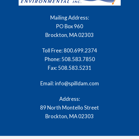
Mailing Address:
PO Box 960
Brockton, MA 02303
Toll Free:
800.699.2374
Phone:
508.583.7850
Fax:
508.583.5231
Email: info@spilldam.com
Address:
89 North Montello Street
Brockton, MA 02303