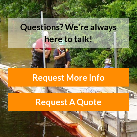
Questions? We're always
here to talk!
Request More Info
Request A Quote