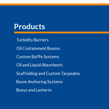
Products
Turbidity Barriers
Oil Containment Booms
Custom Baffle Systems
Oil and Liquid Absorbents
Scaffolding and Custom Tarpaulins
Boom Anchoring Systems
Buoys and Lanterns