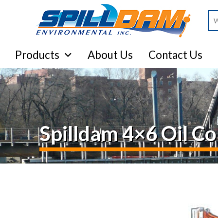
Se
Products
About Us
Contact Us
Spilldam 4×6 Oil 