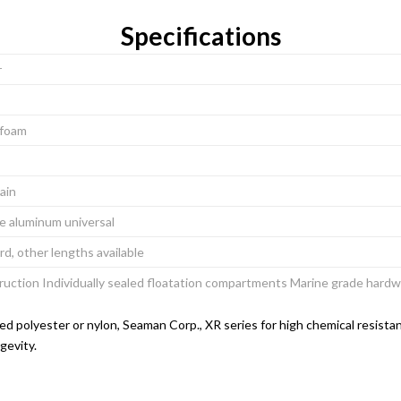
Specifications
r
l foam
hain
ee aluminum universal
rd, other lengths available
ruction Individually sealed floatation compartments Marine grade har
d polyester or nylon, Seaman Corp., XR series for high chemical resistan
gevity.