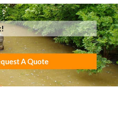
k!
quest A Quote