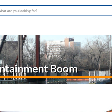
arch
Containment Boom