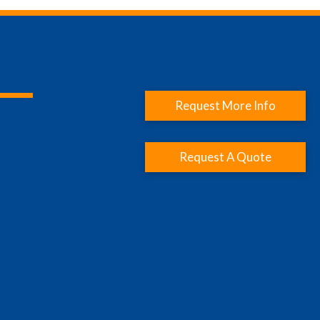
Request More Info
Request A Quote