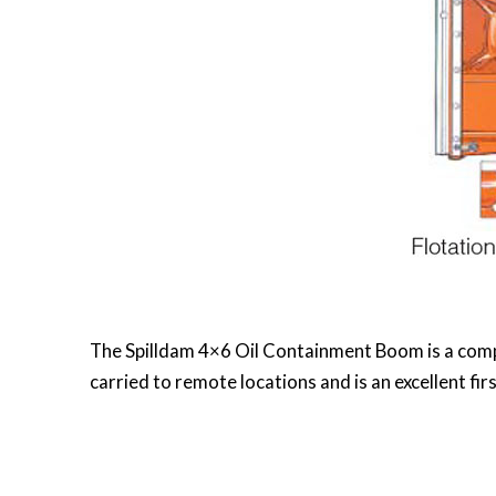
The Spilldam 4×6 Oil Containment Boom is a compac
carried to remote locations and is an excellent fi