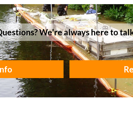
uestions? We're always here to tal
nfo
Re