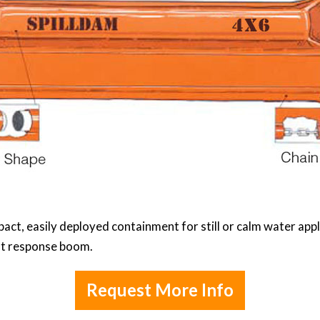
t, easily deployed containment for still or calm water applic
rst response boom.
Request More Info