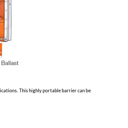
ations. This highly portable barrier can be