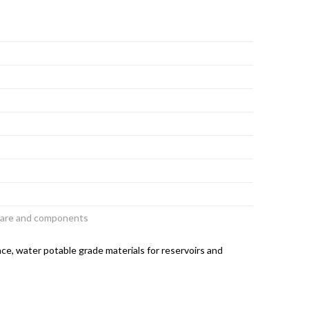
dware and components
ce, water potable grade materials for reservoirs and