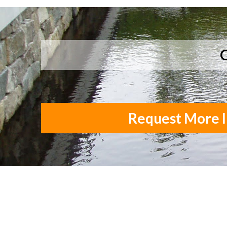
Q
Request More I