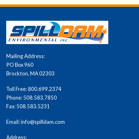
Mailing Address:
PO Box 960
Brockton, MA 02303
Toll Free:
800.699.2374
Phone:
508.583.7850
Fax:
508.583.5231
Email: info@spilldam.com
Address: