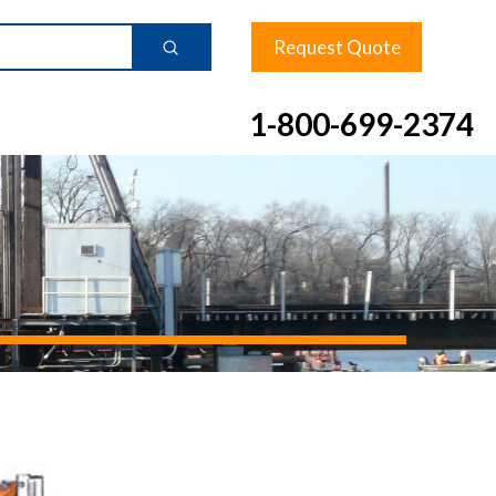
Request Quote
Submit
1-800-699-2374