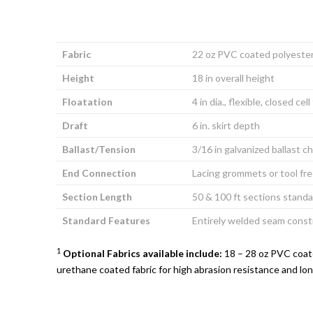
Fabric
22 oz PVC coated polyeste
Height
18 in overall height
Floatation
4 in dia., flexible, closed cel
Draft
6 in. skirt depth
Ballast/Tension
3/16 in galvanized ballast c
End Connection
Lacing grommets or tool fr
Section Length
50 & 100 ft sections standa
Standard Features
Entirely welded seam const
1
Optional Fabrics available include:
18 – 28 oz PVC coate
urethane coated fabric for high abrasion resistance and lon