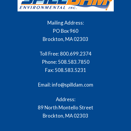
Mailing Address:
PO Box 960
Brockton, MA 02303
Toll Free:
800.699.2374
Phone:
508.583.7850
Fax:
508.583.5231
Email: info@spilldam.com
Address:
89 North Montello Street
Brockton, MA 02303