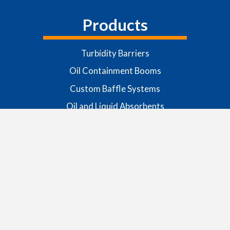
Products
Turbidity Barriers
Oil Containment Booms
Custom Baffle Systems
Oil and Liquid Absorbents
Scaffolding and Custom Tarpaulins
Boom Anchoring Systems
Buoys and Lanterns
Request More Info