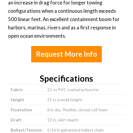
an increase in drag force for longer towing
configurations when a continuous length exceeds
500 linear feet. An excellent containment boom for
harbors, marinas, rivers and as a first response in
open ocean environments.
Request More Info
Specifications
Fabric
22 oz PVC coated polyester
Height
21 in overall height
Floatation
6 in dia., flexible, closed cell foam
Draft
12 in. skirt depth
Ballast/Tension
5/16 in galvanized ballast chain