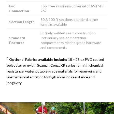
End
Tool free aluminum universal or ASTM F-
Connection
962
50 & 100 ft sections standard, other
Section Length
lengths available
Entirely welded seam construction
Standard
Individually sealed floatation
Features
compartments Marine grade hardware
and components
1
Optional Fabrics available include:
18 – 28 oz PVC coated
polyester or nylon, Seaman Corp., XR series for high chemical
resistance, water potable grade materials for reservoirs and
urethane coated fabric for high abrasion resistance and
longevity.