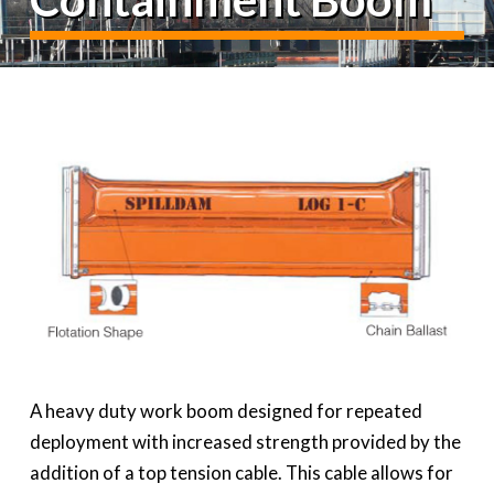
A heavy duty work boom designed for repeated
deployment with increased strength provided by the
addition of a top tension cable. This cable allows for