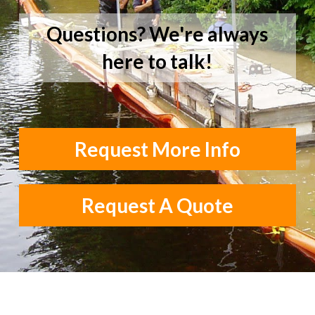
Questions? We're always
here to talk!
Request More Info
Request A Quote