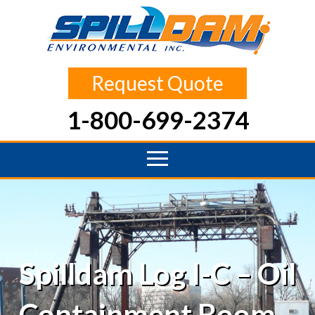
Request Quote
1-800-699-2374
Spilldam Log I-C – Oil
Containment Boom