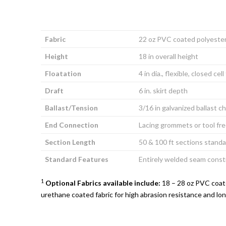
Fabric
22 oz PVC coated polyeste
Height
18 in overall height
Floatation
4 in dia., flexible, closed cel
Draft
6 in. skirt depth
Ballast/Tension
3/16 in galvanized ballast c
End Connection
Lacing grommets or tool fr
Section Length
50 & 100 ft sections standa
Standard Features
Entirely welded seam const
1
Optional Fabrics available include:
18 – 28 oz PVC coate
urethane coated fabric for high abrasion resistance and lon