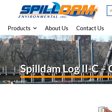
Se
Products
About Us
Contact Us
Spilldam Log II-C 