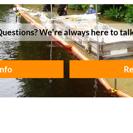
uestions? We're always here to tal
nfo
Re