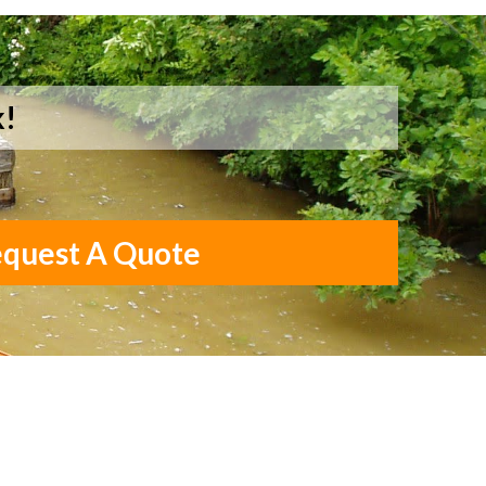
k!
quest A Quote