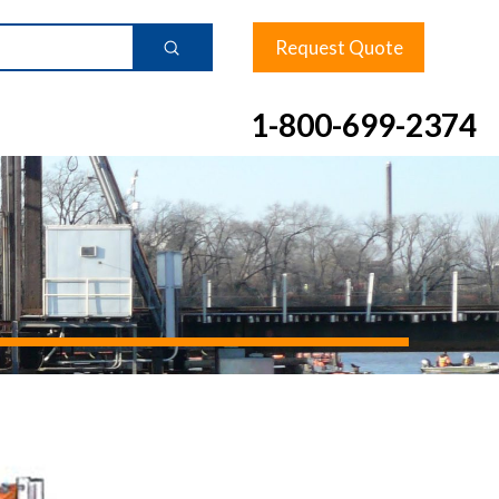
Request Quote
Submit
1-800-699-2374