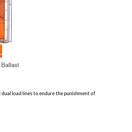
dual load lines to endure the punishment of