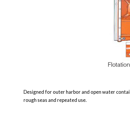
Designed for outer harbor and open water contain
rough seas and repeated use.