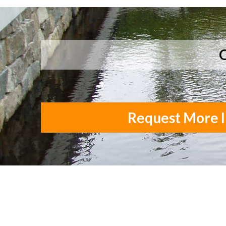
Q
Request More I