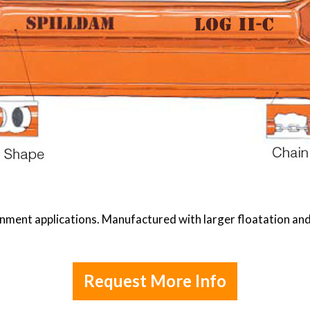
ment applications. Manufactured with larger floatation and 
Request More Info