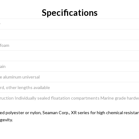
Specifications
r
l foam
hain
ee aluminum universal
rd, other lengths available
ruction Individually sealed floatation compartments Marine grade har
d polyester or nylon, Seaman Corp., XR series for high chemical resistan
gevity.