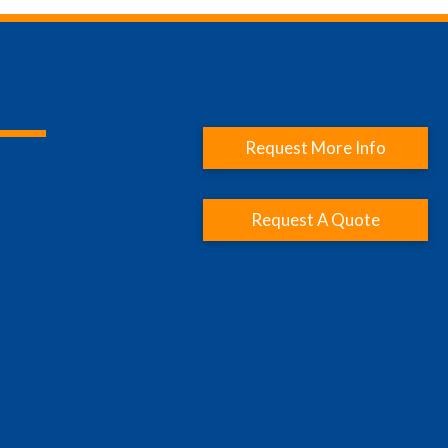
Request More Info
Request A Quote