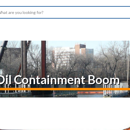
arch
– Oil Containment Boom