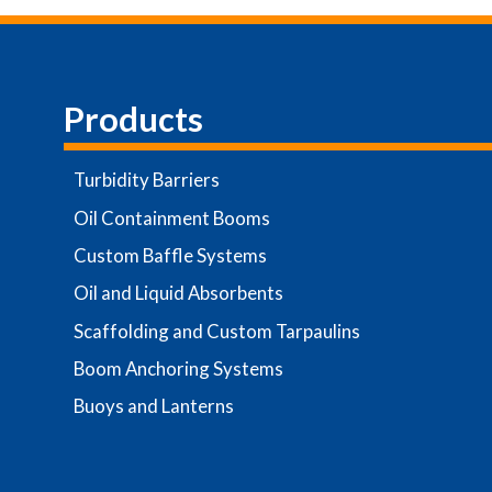
Products
Turbidity Barriers
Oil Containment Booms
Custom Baffle Systems
Oil and Liquid Absorbents
Scaffolding and Custom Tarpaulins
Boom Anchoring Systems
Buoys and Lanterns