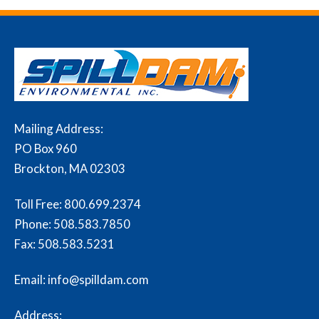
Mailing Address:
PO Box 960
Brockton, MA 02303
Toll Free:
800.699.2374
Phone:
508.583.7850
Fax:
508.583.5231
Email: info@spilldam.com
Address: