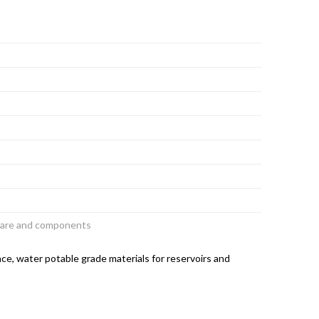
dware and components
ce, water potable grade materials for reservoirs and